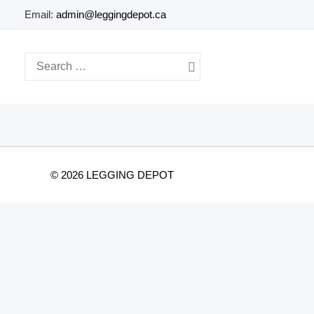
Email:
admin@leggingdepot.ca
© 2026 LEGGING DEPOT