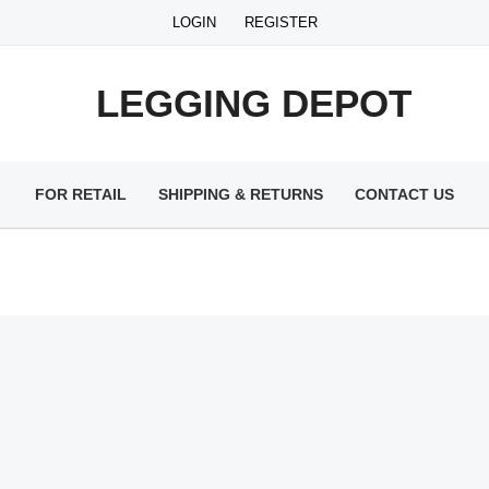
LOGIN
REGISTER
LEGGING DEPOT
FOR RETAIL
SHIPPING & RETURNS
CONTACT US