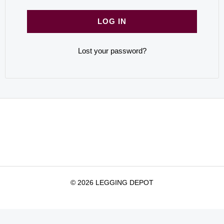
LOG IN
Lost your password?
© 2026 LEGGING DEPOT