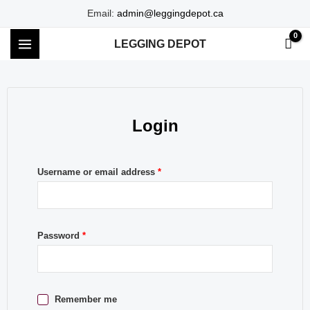
Email:
admin@leggingdepot.ca
LEGGING DEPOT
Login
Username or email address
*
Password
*
Remember me