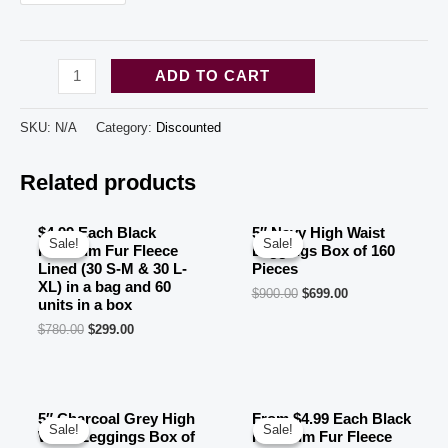
Black
ADD TO CART
High
Waist
SKU:
N/A
Category:
Discounted
Biker
Related products
Shorts
(50
SM
$4.99 Each Black
5″ Navy High Waist
Sale!
Sale!
Sale!
Sale!
Premium Fur Fleece
Leggings Box of 160
+
Lined (30 S-M & 30 L-
Pieces
50
XL) in a bag and 60
$
900.00
$
699.00
units in a box
LXL
$
780.00
$
299.00
)
FOXYLEGS
100
5″ Charcoal Grey High
From $4.99 Each Black
PCS
Sale!
Sale!
Sale!
Sale!
Waist Leggings Box of
Premium Fur Fleece