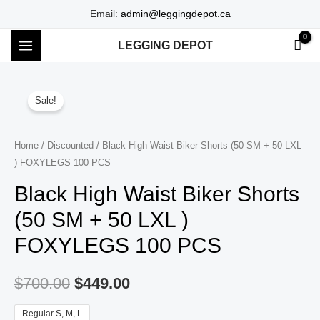
Skip
Email:
admin@leggingdepot.ca
to
LEGGING DEPOT
content
MAIN
MENU
Sale!
Home
/
Discounted
/ Black High Waist Biker Shorts (50 SM + 50 LXL
) FOXYLEGS 100 PCS
Black High Waist Biker Shorts
(50 SM + 50 LXL )
FOXYLEGS 100 PCS
$
700.00
$
449.00
Regular S, M, L