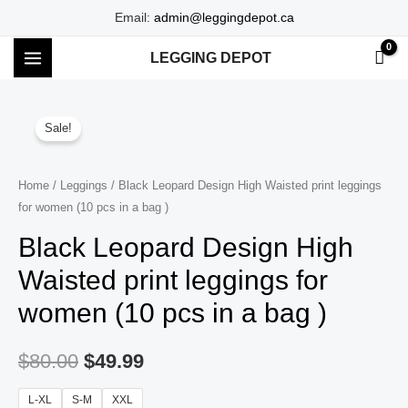
Skip
Email:
admin@leggingdepot.ca
to
LEGGING DEPOT
content
MAIN
MENU
Sale!
Home
/
Leggings
/ Black Leopard Design High Waisted print leggings
for women (10 pcs in a bag )
Black Leopard Design High
Waisted print leggings for
women (10 pcs in a bag )
$
80.00
$
49.99
L-XL
S-M
XXL