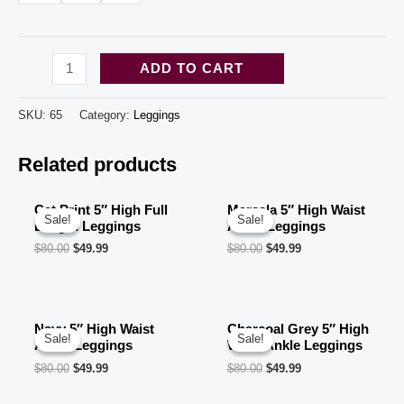
Black
ADD TO CART
Leopard
Design
SKU:
65
Category:
Leggings
High
Related products
Waisted
print
leggings
Cat Print 5″ High Full
Marsala 5″ High Waist
Sale!
Sale!
Sale!
Sale!
Length Leggings
Ankle Leggings
for
$
80.00
$
49.99
$
80.00
$
49.99
women
(10
pcs
Navy 5″ High Waist
Charcoal Grey 5″ High
in
Sale!
Sale!
Sale!
Sale!
Ankle Leggings
Waist Ankle Leggings
a
$
80.00
$
49.99
$
80.00
$
49.99
bag