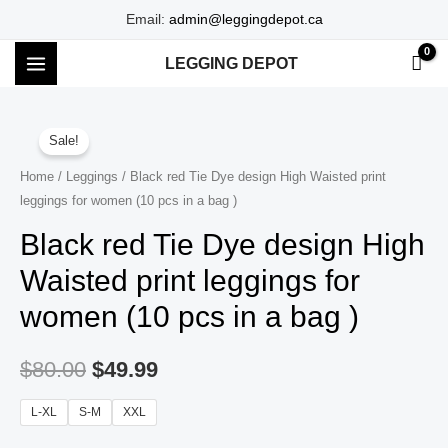
Skip
Email:
admin@leggingdepot.ca
to
LEGGING DEPOT
content
MAIN
MENU
Sale!
Home
/
Leggings
/ Black red Tie Dye design High Waisted print
leggings for women (10 pcs in a bag )
Black red Tie Dye design High
Waisted print leggings for
women (10 pcs in a bag )
$
80.00
$
49.99
L-XL
S-M
XXL