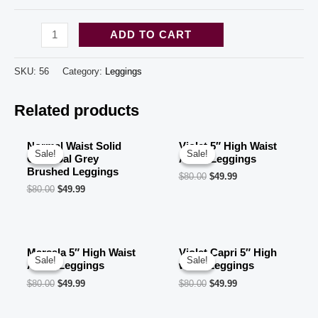
Black
ADD TO CART
red
Tie
SKU:
56
Category:
Leggings
Dye
Related products
design
High
Waisted
Normal Waist Solid
Violet 5″ High Waist
Sale!
Sale!
Sale!
Sale!
Charcoal Grey
Ankle Leggings
print
Brushed Leggings
$
80.00
$
49.99
leggings
$
80.00
$
49.99
for
women
(10
Marsala 5″ High Waist
Violet Capri 5″ High
pcs
Sale!
Sale!
Sale!
Sale!
Ankle Leggings
waist Leggings
in
$
80.00
$
49.99
$
80.00
$
49.99
a