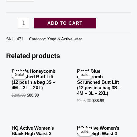
Grey
ADD TO CART
Honeycomb
Scrunched
SKU:
471
Category:
Yoga & Active wear
Butt
Related products
Lift
(12
pcs
Fuchsia Honeycomb
Royal Blue
Sale!
Sale!
Sale!
Sale!
Scrunched Butt Lift
Honeycomb
in
(12 pcs in a bag 3S –
Scrunched Butt Lift
a
4M – 3L – 2XL)
(12 pcs in a bag 3S –
4M – 3L – 2XL)
$
205.00
$
88.99
bag
$
205.00
$
88.99
3S
-
4M
HQ Active Women’s
HQ Active Women’s
-
Sale!
Sale!
Black High Waist 3
White High Waist 3