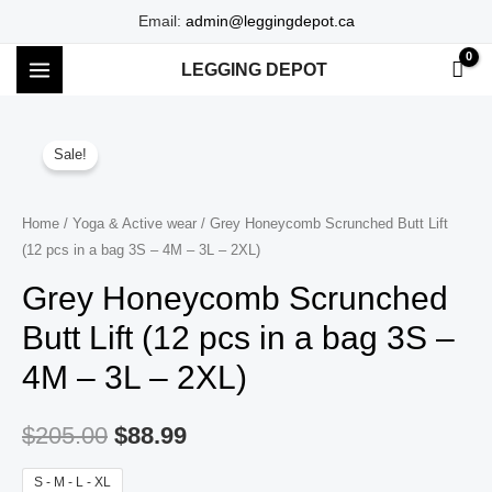
Skip
Email:
admin@leggingdepot.ca
to
LEGGING DEPOT
content
MAIN
MENU
Sale!
Home
/
Yoga & Active wear
/ Grey Honeycomb Scrunched Butt Lift
(12 pcs in a bag 3S – 4M – 3L – 2XL)
Grey Honeycomb Scrunched
Butt Lift (12 pcs in a bag 3S –
4M – 3L – 2XL)
$
205.00
$
88.99
S - M - L - XL