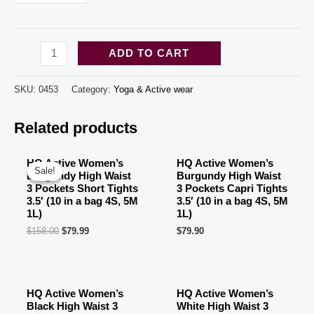
HQ
ADD TO CART
Active
Women's
SKU:
0453
Category:
Yoga & Active wear
White
Related products
High
Waist
3
HQ Active Women’s
HQ Active Women’s
Sale!
Sale!
Burgundy High Waist
Burgundy High Waist
Pockets
3 Pockets Short Tights
3 Pockets Capri Tights
Tights
3.5′ (10 in a bag 4S, 5M
3.5′ (10 in a bag 4S, 5M
1L)
1L)
3.5'
$
158.00
$
79.99
$
79.90
(10
OUT OF STOCK
in
a
HQ Active Women’s
HQ Active Women’s
bag
Black High Waist 3
White High Waist 3