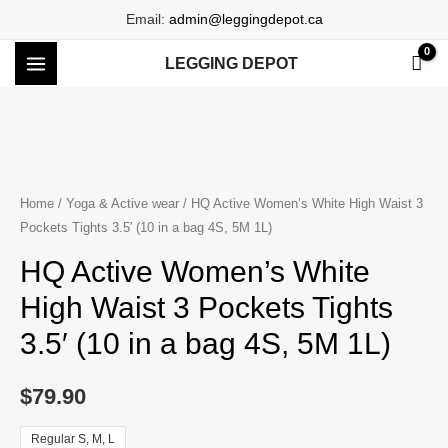
Skip
Email:
admin@leggingdepot.ca
to
LEGGING DEPOT
content
MAIN
MENU
Home
/
Yoga & Active wear
/ HQ Active Women’s White High Waist 3
Pockets Tights 3.5′ (10 in a bag 4S, 5M 1L)
HQ Active Women’s White
High Waist 3 Pockets Tights
3.5′ (10 in a bag 4S, 5M 1L)
$
79.90
Regular S, M, L