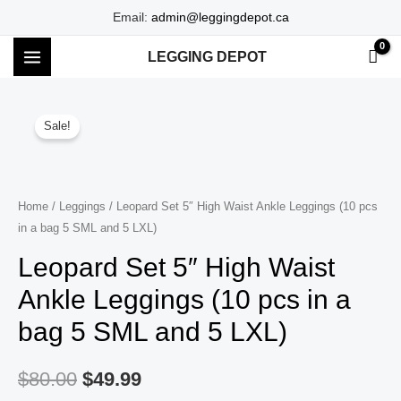
Skip
Email:
admin@leggingdepot.ca
to
LEGGING DEPOT
content
MAIN
MENU
Sale!
Home
/
Leggings
/ Leopard Set 5″ High Waist Ankle Leggings (10 pcs
in a bag 5 SML and 5 LXL)
Leopard Set 5″ High Waist
Ankle Leggings (10 pcs in a
bag 5 SML and 5 LXL)
$
80.00
$
49.99