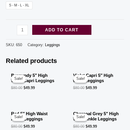
S - M - L - XL
Leopard
ADD TO CART
Set
5"
SKU:
650
Category:
Leggings
High
Related products
Waist
Ankle
Leggings
Burgundy 5″ High
Violet Capri 5″ High
Sale!
Sale!
Sale!
Sale!
Waist Capri Leggings
waist Leggings
(10
$
80.00
$
49.99
$
80.00
$
49.99
pcs
in
a
Red 5″ High Waist
Charcoal Grey 5″ High
bag
Sale!
Sale!
Sale!
Sale!
Ankle Leggings
Waist Ankle Leggings
5
$
80.00
$
49.99
$
80.00
$
49.99