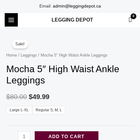
Skip
Email:
admin@leggingdepot.ca
to
LEGGING DEPOT
content
MAIN
MENU
Sale!
Home
/
Leggings
/ Mocha 5″ High Waist Ankle Leggings
Mocha 5″ High Waist Ankle
Leggings
$
80.00
$
49.99
Large L-XL
Regular S, M, L
Mocha
ADD TO CART