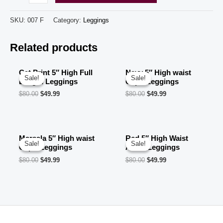
5"
High
SKU:
007 F
Category:
Leggings
Waist
Related products
Ankle
Leggings
quantity
Cat Print 5″ High Full
Navy 5″ High waist
Sale!
Sale!
Sale!
Sale!
Length Leggings
Capri Leggings
$
80.00
$
49.99
$
80.00
$
49.99
Marsala 5″ High waist
Red 5″ High Waist
Sale!
Sale!
Sale!
Sale!
Capri Leggings
Ankle Leggings
$
80.00
$
49.99
$
80.00
$
49.99