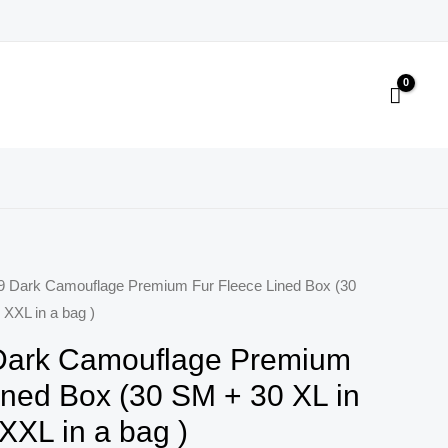
9 Dark Camouflage Premium Fur Fleece Lined Box (30
 XXL in a bag )
Dark Camouflage Premium
ined Box (30 SM + 30 XL in
XXL in a bag )