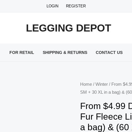
LOGIN
REGISTER
LEGGING DEPOT
FOR RETAIL
SHIPPING & RETURNS
CONTACT US
Home
/
Winter
/ From $4.9
SM + 30 XL in a bag) & (60
From $4.99 
Fur Fleece L
a bag) & (60 