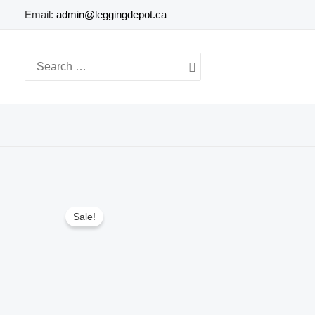
Skip
Email:
admin@leggingdepot.ca
to
content
Search
for:
Sale!