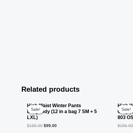
Related products
High Waist Winter Pants
High W
Sale!
Sale!
Sale!
Sale!
Burgundy (12 in a bag 7 SM + 5
Grey (
LXL)
803 O
$
156.00
$
99.00
$
156.0