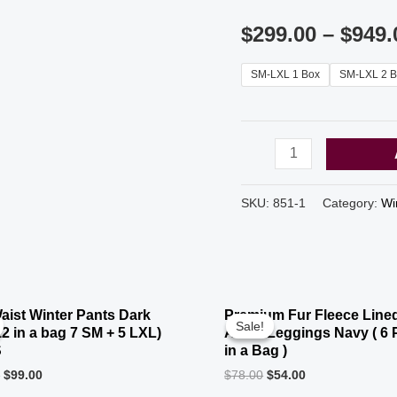
$
299.00
–
$
949.
SM-LXL 1 Box
SM-LXL 2 B
From
$4.99
Dark
SKU:
851-1
Category:
Wi
Camouflage
Premium
OUT OF STOCK
Fur
Fleece
aist Winter Pants Dark
Premium Fur Fleece Lined
Sale!
Sale!
Lined
12 in a bag 7 SM + 5 LXL)
Ankle Leggings Navy ( 6 
S
in a Bag )
Box
0
$
99.00
$
78.00
$
54.00
(30