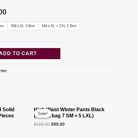
00
ox
SM-LXL 3 Box
SM-LXL + 2XL 2 Box
ADD TO CART
nter
 Solid
High Waist Winter Pants Black
Sale!
Sale!
Pieces
(12 in a bag 7 SM + 5 LXL)
$
156.00
$
99.00