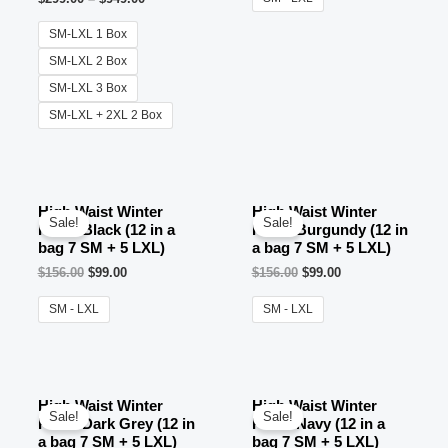
SM-LXL 1 Box
SM-LXL 2 Box
SM-LXL 3 Box
SM-LXL + 2XL 2 Box
High Waist Winter
High Waist Winter
Sale!
Sale!
Pants Black (12 in a
Pants Burgundy (12 in
bag 7 SM + 5 LXL)
a bag 7 SM + 5 LXL)
$
156.00
$
99.00
$
156.00
$
99.00
SM - LXL
SM - LXL
OUT OF STOCK
OUT OF STOCK
High Waist Winter
High Waist Winter
Sale!
Sale!
Pants Dark Grey (12 in
Pants Navy (12 in a
a bag 7 SM + 5 LXL)
bag 7 SM + 5 LXL)