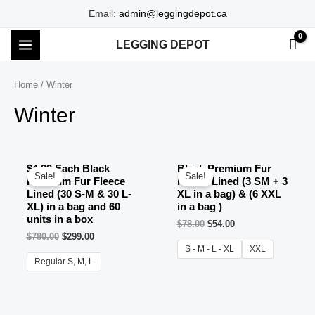
Skip
Email:
admin@leggingdepot.ca
to
LEGGING DEPOT
content
MAIN
MENU
Home
/ Winter
Winter
$4.99 Each Black
Black Premium Fur
Sale!
Sale!
Premium Fur Fleece
Fleece Lined (3 SM + 3
Lined (30 S-M & 30 L-
XL in a bag) & (6 XXL
XL) in a bag and 60
in a bag )
units in a box
$
78.00
$
54.00
$
780.00
$
299.00
S - M - L - XL
XXL
Regular S, M, L