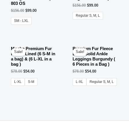
803 OS
$
156.00
$
99.00
$
156.00
$
99.00
Regular S, M, L
SM - LXL
OUT OF STOCK
Mocha Premium Fur
Premium Fur Fleece
Sale!
Sale!
Fleece Lined (6 S-M in
Lined Solid Ankle
a bag) & (6 L-XL in a
Leggings Burgundy (
bag )
6 Pieces in a Bag )
$
78.00
$
54.00
$
78.00
$
54.00
L-XL
S-M
L-XL
Regular S, M, L