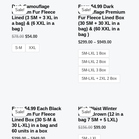
Dark Camouflage
From $4.99 Dark
Sale!
Sale!
Premium Fur Fleece
Camouflage Premium
Lined (3 SM + 3 XL in
Fur Fleece Lined Box
a bag) & (6 XXL in a
(30 SM + 30 XL in a
bag )
bag) & (60 XXL in a
bag )
$
78.00
$
54.00
$
299.00
–
$
949.00
S-M
XXL
SM-LXL 1 Box
SM-LXL 2 Box
SM-LXL 3 Box
SM-LXL + 2XL 2 Box
From $4.99 Each Black
High Waist Winter
Sale!
Sale!
Premium Fur Fleece
Pants Brown (12 in a
Lined Box (30 S-M &
bag 7 SM + 5 LXL)
30 L-XL) in a bag and
$
156.00
$
99.00
60 units in a box
$
299.00
–
$
949.00
SM - LXL