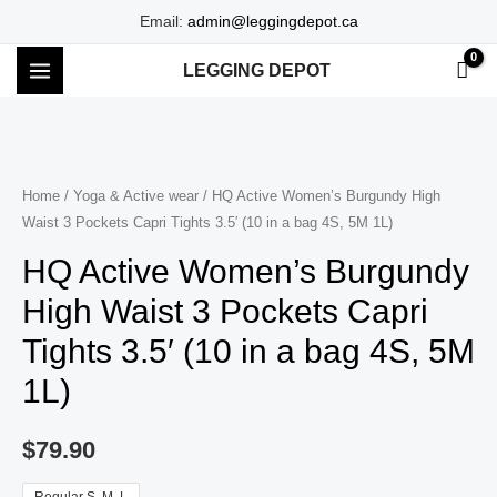
Skip
Email:
admin@leggingdepot.ca
to
LEGGING DEPOT
content
MAIN
MENU
Home
/
Yoga & Active wear
/ HQ Active Women’s Burgundy High
Waist 3 Pockets Capri Tights 3.5′ (10 in a bag 4S, 5M 1L)
HQ Active Women’s Burgundy
High Waist 3 Pockets Capri
Tights 3.5′ (10 in a bag 4S, 5M
1L)
$
79.90