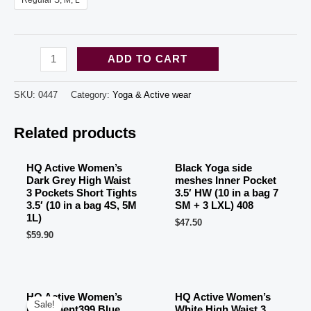
Regular S, M, L
HQ
ADD TO CART
Active
Women's
SKU:
0447
Category:
Yoga & Active wear
Burgundy
OUT OF STOCK
OUT OF STOCK
Related products
High
Waist
3
HQ Active Women’s
Black Yoga side
Dark Grey High Waist
meshes Inner Pocket
Pockets
3 Pockets Short Tights
3.5′ HW (10 in a bag 7
Capri
3.5′ (10 in a bag 4S, 5M
SM + 3 LXL) 408
1L)
$
47.50
Tights
$
59.90
3.5'
(10
in
HQ Active Women’s
HQ Active Women’s
a
Sale!
Sale!
Parliament399 Blue
White High Waist 3