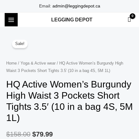
Skip
Email:
admin@leggingdepot.ca
to
LEGGING DEPOT
content
MAIN
MENU
Sale!
Home
/
Yoga & Active wear
/ HQ Active Women’s Burgundy High
Waist 3 Pockets Short Tights 3.5′ (10 in a bag 4S, 5M 1L)
HQ Active Women’s Burgundy
High Waist 3 Pockets Short
Tights 3.5′ (10 in a bag 4S, 5M
1L)
$
158.00
$
79.99