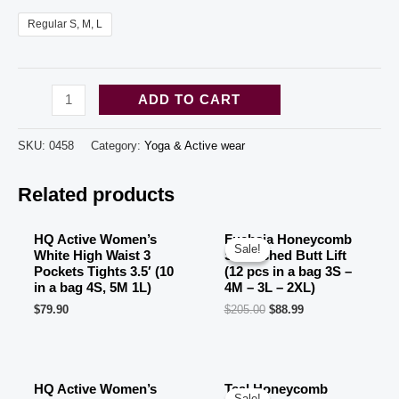
Regular S, M, L
HQ
ADD TO CART
Active
Women's
SKU:
0458
Category:
Yoga & Active wear
Burgundy
Related products
High
Waist
3
HQ Active Women’s
Fuchsia Honeycomb
Sale!
Sale!
White High Waist 3
Scrunched Butt Lift
Pockets
Pockets Tights 3.5′ (10
(12 pcs in a bag 3S –
Short
in a bag 4S, 5M 1L)
4M – 3L – 2XL)
$
79.90
$
205.00
$
88.99
Tights
3.5'
OUT OF STOCK
(10
in
HQ Active Women’s
Teal Honeycomb