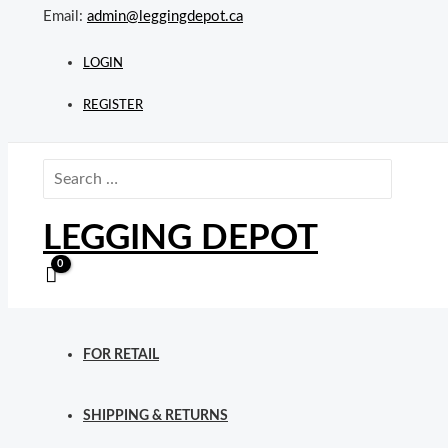
Skip
Email:
admin@leggingdepot.ca
to
content
LOGIN
REGISTER
Search
for:
LEGGING DEPOT
FOR RETAIL
SHIPPING & RETURNS