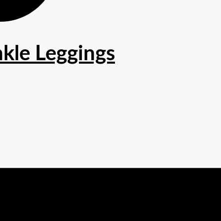
kle Leggings