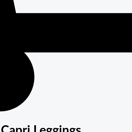
Capri Leggings