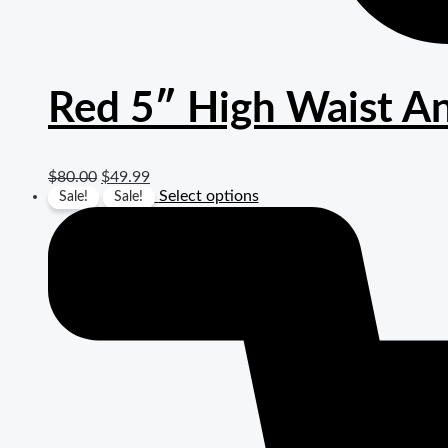
Red 5″ High Waist An
$
80.00
$
49.99
Select options
Sale!
Sale!