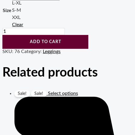
L-XL
S-M
Size
XXL
Clear
Vakko
Design
High
ADD TO CART
Waisted
SKU:
76
Category:
Leggings
print
leggings
for
Related products
women
(10
pcs
in
Select options
a
Sale!
Sale!
bag
)
quantity