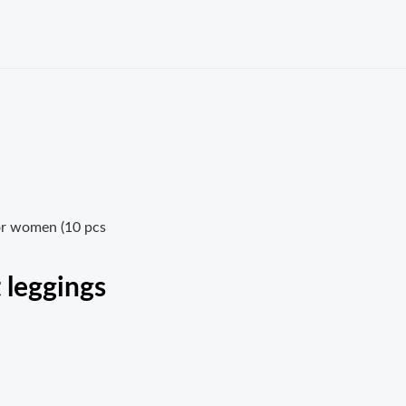
or women (10 pcs
 leggings