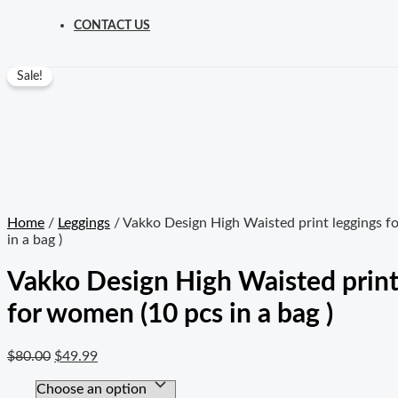
CONTACT US
Sale!
Home
/
Leggings
/ Vakko Design High Waisted print leggings f
in a bag )
Vakko Design High Waisted print
for women (10 pcs in a bag )
$
80.00
$
49.99