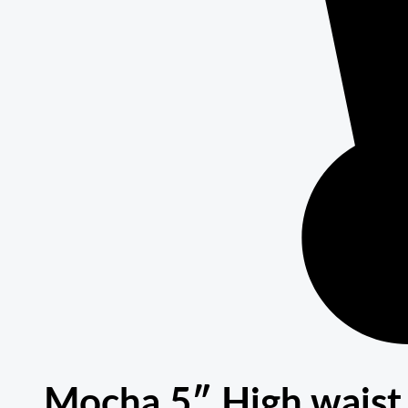
Mocha 5″ High waist 